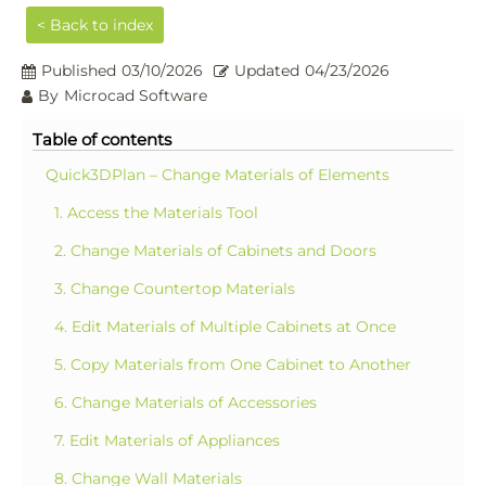
< Back to index
Published
03/10/2026
Updated
04/23/2026
By
Microcad Software
Table of contents
Quick3DPlan – Change Materials of Elements
1. Access the Materials Tool
2. Change Materials of Cabinets and Doors
3. Change Countertop Materials
4. Edit Materials of Multiple Cabinets at Once
5. Copy Materials from One Cabinet to Another
6. Change Materials of Accessories
7. Edit Materials of Appliances
8. Change Wall Materials