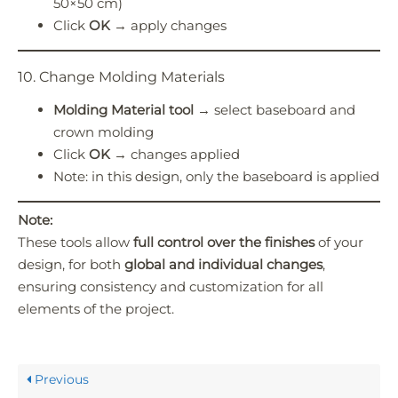
50×50 cm)
Click
OK
→ apply changes
10. Change Molding Materials
Molding Material tool
→ select baseboard and
crown molding
Click
OK
→ changes applied
Note: in this design, only the baseboard is applied
Note:
These tools allow
full control over the finishes
of your
design, for both
global and individual changes
,
ensuring consistency and customization for all
elements of the project.
Previous