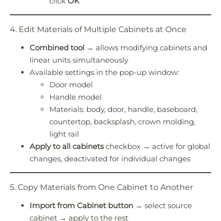
click
OK
4. Edit Materials of Multiple Cabinets at Once
Combined tool
→ allows modifying cabinets and
linear units simultaneously
Available settings in the pop-up window:
Door model
Handle model
Materials: body, door, handle, baseboard,
countertop, backsplash, crown molding,
light rail
Apply to all cabinets
checkbox → active for global
changes, deactivated for individual changes
5. Copy Materials from One Cabinet to Another
Import from Cabinet button
→ select source
cabinet → apply to the rest