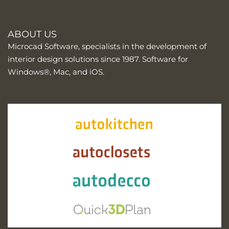
ABOUT US
Microcad Software, specialists in the development of
interior design solutions since 1987. Software for
Windows®, Mac, and iOS.