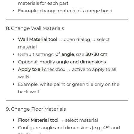
materials for each part
Example: change material of a range hood
8. Change Wall Materials
Wall Material tool
→ open dialog → select
material
Default settings:
0º angle
, size
30×30 cm
Optional: modify
angle and dimensions
Apply to all
checkbox → active to apply to all
walls
Example: white paint or green tile only on the
back wall
9. Change Floor Materials
Floor Material tool
→ select material
Configure angle and dimensions (e.g., 45º and