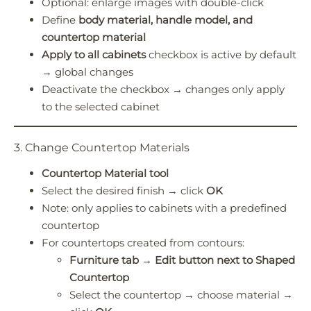
Optional: enlarge images with double-click
Define
body material, handle model, and
countertop material
Apply to all cabinets
checkbox is active by default
→ global changes
Deactivate the checkbox → changes only apply
to the selected cabinet
3. Change Countertop Materials
Countertop Material tool
Select the desired finish → click
OK
Note: only applies to cabinets with a predefined
countertop
For countertops created from contours:
Furniture tab → Edit button next to Shaped
Countertop
Select the countertop → choose material →