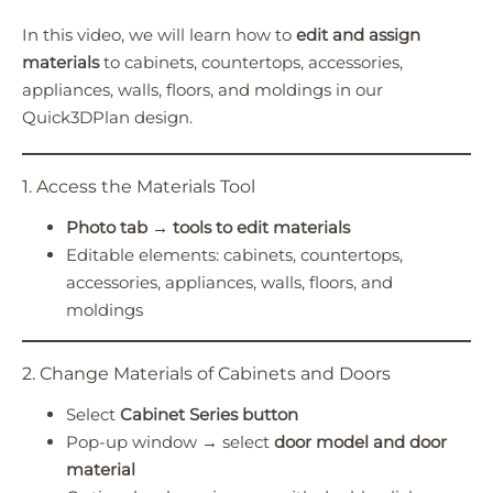
In this video, we will learn how to
edit and assign
Quick3DPlan
Chat IA
materials
to cabinets, countertops, accessories,
appliances, walls, floors, and moldings in our
Hello! How can I assist you today?
Quick3DPlan design.
Hola, ¿cómo puedo ayudarte?
1. Access the Materials Tool
Photo tab → tools to edit materials
Editable elements: cabinets, countertops,
accessories, appliances, walls, floors, and
moldings
2. Change Materials of Cabinets and Doors
Select
Cabinet Series button
Pop-up window → select
door model and door
material