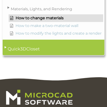
Materials, Lights, and Rendering
How to change materials
How to make a two-material wall
How to modify the lights and create a render
Quick3DCloset