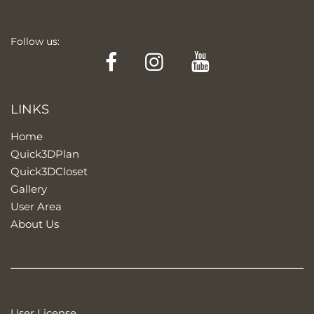
Follow us:
Facebook
Instagram
YouTube
LINKS
Home
Quick3DPlan
Quick3DCloset
Gallery
User Area
About Us
User License