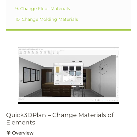
9. Change Floor Materials
10. Change Molding Materials
Quick3DPlan – Change Materials of
Elements
🎯
Overview