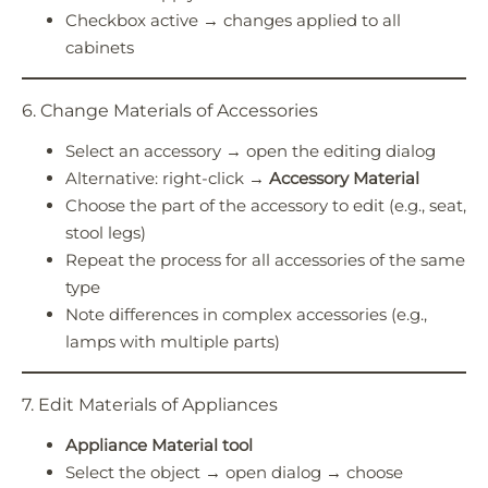
Checkbox active → changes applied to all
cabinets
6. Change Materials of Accessories
Select an accessory → open the editing dialog
Alternative: right-click →
Accessory Material
Choose the part of the accessory to edit (e.g., seat,
stool legs)
Repeat the process for all accessories of the same
type
Note differences in complex accessories (e.g.,
lamps with multiple parts)
7. Edit Materials of Appliances
Appliance Material tool
Select the object → open dialog → choose