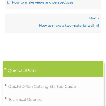
How to make views and perspectives
Next
How to make a two-material wall
Quick3DPlan
Quick3DPlan Getting Started Guide
Technical Queries