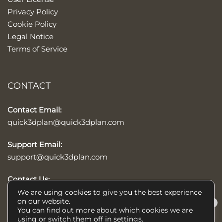
Privacy Policy
Cookie Policy
Legal Notice
Terms of Service
CONTACT
Contact Email:
quick3dplan@quick3dplan.com
Support Email:
support@quick3dplan.com
Contact Us:
Contact form
We are using cookies to give you the best experience
on our website.
×
You can find out more about which cookies we are
Help/Ayuda
using or switch them off in
settings
.