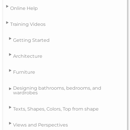
Online Help
Training Videos
Getting Started
Architecture
Furniture
Designing bathrooms, bedrooms, and
wardrobes
Texts, Shapes, Colors, Top from shape
Views and Perspectives