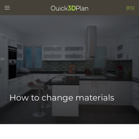
Skip
Toggle
[ES]
menu
to
content
How to change materials