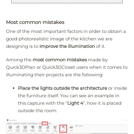
Most common mistakes
One of the most important factors in order to obtain a
good photorealistic image of the kitchen we are
designing is to
improve the illumination
of it.
Among the
most common mistakes
made by
Quick3DPlan or Quick3DCloset users when it comes to
illuminating their projects are the following:
Place the lights outside the architecture
or inside
the furniture itself. You can see an example in
this capture with the “
Light 4
”, how it is placed
outside the room: