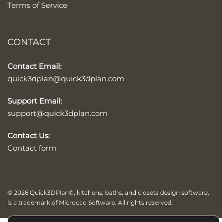
Terms of Service
CONTACT
Contact Email:
quick3dplan@quick3dplan.com
Support Email:
support@quick3dplan.com
Contact Us:
Contact form
© 2026 Quick3DPlan®, kitchens, baths, and closets design software,
is a trademark of Microcad Software. All rights reserved.