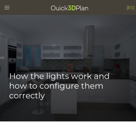
Skip
Toggle
[ES]
menu
to
content
How the lights work and
how to configure them
correctly