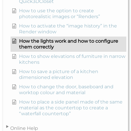
Quick3DCloset
How to use the option to create
photorealistic images or “Renders”
How to activate the “image history” in the
Render window
How the lights work and how to configure
them correctly
How to show elevations of furniture in narrow
kitchens
How to save a picture of a kitchen
dimensioned elevation
How to change the door, baseboard and
worktop colour and material
How to place a side panel made of the same
material as the countertop to create a
“waterfall countertop”
Online Help