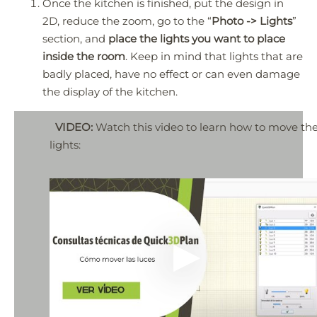
Once the kitchen is finished, put the design in
2D, reduce the zoom, go to the “
Photo -> Lights
”
section, and
place the lights you want to place
inside the room
. Keep in mind that lights that are
badly placed, have no effect or can even damage
the display of the kitchen.
VIDEO:
Watch this video to learn how to move th
lights: