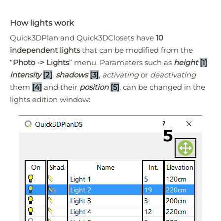
How lights work
Quick3DPlan and Quick3DClosets have
10
independent lights
that can be modified from the
“
Photo -> Lights
” menu. Parameters such as
height
[1]
,
intensity
[2]
,
shadows
[3]
,
activating
or
deactivating
them
[4]
and their
position
[5]
, can be changed in the
lights edition window: