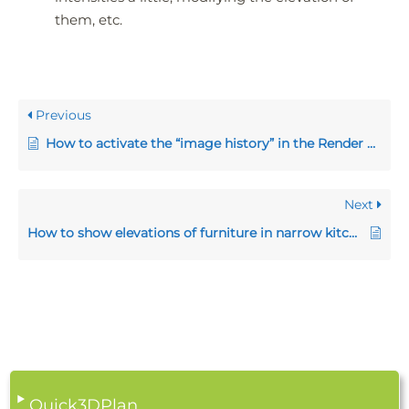
them, etc.
Previous
How to activate the “image history” in the Render window
Next
How to show elevations of furniture in narrow kitchens
Quick3DPlan