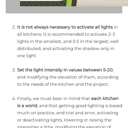
It is not always necessary to activate all lights
in
all kitchens. It is recommended to activate 2-3
lights in the smallest, and 3-5 in the largest, well
distributed, and activating the shadow only in
one light.
Set the light intensity in values between 5-20
,
and modifying the elevation of them, according
to the needs of the kitchen and the project.
Finally, we must bear in mind that
each kitchen
is a world
, and that getting good lighting is based
much on practice, and trial and error, activating
or deactivating lights, lowering or raising the
intensities a little, modifying the elevation of