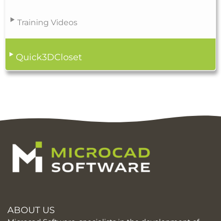
Training Videos
Quick3DCloset
ABOUT US