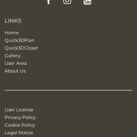
LINKS
Home
Quick3DPlan
Quick3DCloset
Gallery
User Area
About Us
User License
Privacy Policy
Cookie Policy
Legal Notice