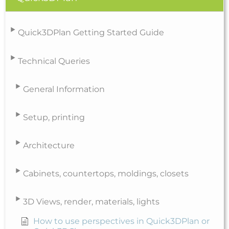
Quick3DPlan Getting Started Guide
Technical Queries
General Information
Setup, printing
Architecture
Cabinets, countertops, moldings, closets
3D Views, render, materials, lights
How to use perspectives in Quick3DPlan or