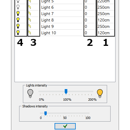
Quick3DPlan
Chat IA
Hello! How can I assist you today?
Hola, ¿cómo puedo ayudarte?