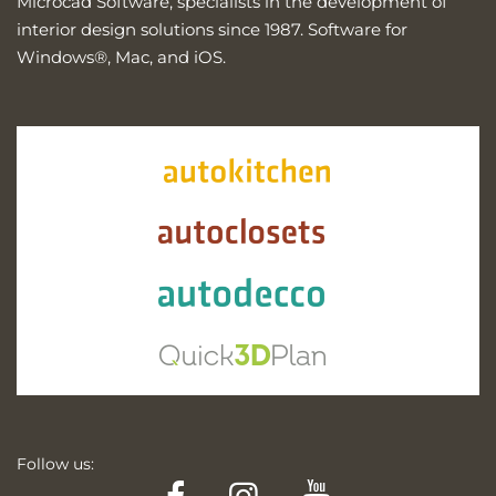
Microcad Software, specialists in the development of
interior design solutions since 1987. Software for
Windows®, Mac, and iOS.
Follow us:
Facebook
Instagram
YouTube