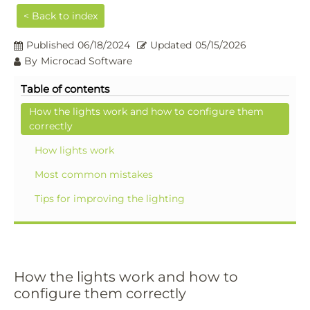
< Back to index
Published
06/18/2024
Updated
05/15/2026
By
Microcad Software
Table of contents
How the lights work and how to configure them
correctly
How lights work
Most common mistakes
Tips for improving the lighting
How the lights work and how to
configure them correctly