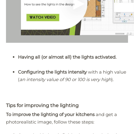
Having all (or almost all) the lights activated.
Configuring the lights intensity
with a high value
(
an intensity value of 90 or 100 is very high
).
Tips for improving the lighting
To improve the lighting of your kitchens
and get a
photorealistic image, follow these steps: