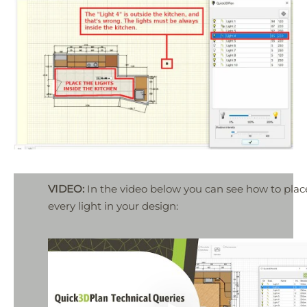
VIDEO:
In the video below you can see how to plac
every light in your design: