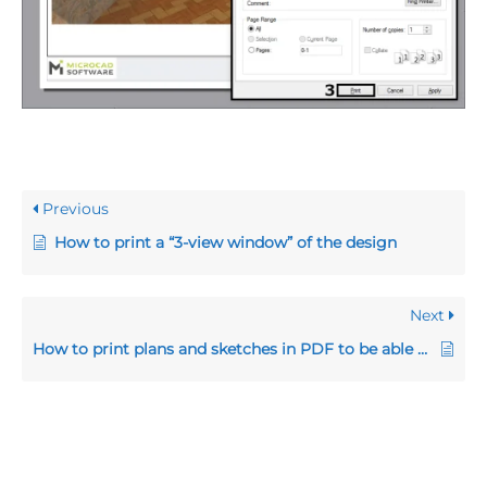
Previous
How to print a “3-view window” of the design
Next
How to print plans and sketches in PDF to be able to send them by e-mail to your clients