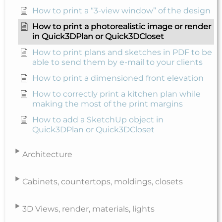
How to print a “3-view window” of the design
How to print a photorealistic image or render
in Quick3DPlan or Quick3DCloset
How to print plans and sketches in PDF to be
able to send them by e-mail to your clients
How to print a dimensioned front elevation
How to correctly print a kitchen plan while
making the most of the print margins
How to add a SketchUp object in
Quick3DPlan or Quick3DCloset
Architecture
Cabinets, countertops, moldings, closets
3D Views, render, materials, lights