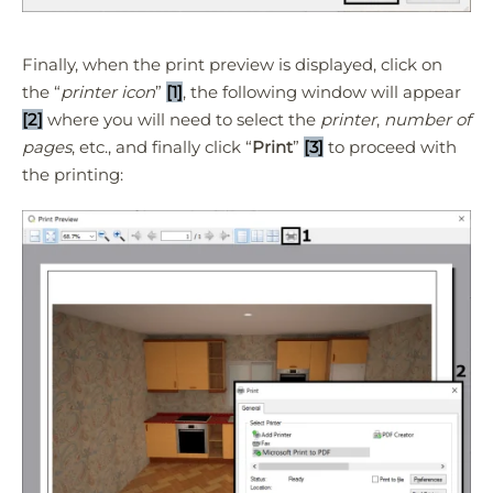
Finally, when the print preview is displayed, click on
the “
printer icon
”
[1]
, the following window will appear
[2]
where you will need to select the
printer
,
number of
pages
, etc., and finally click “
Print
”
[3]
to proceed with
the printing: