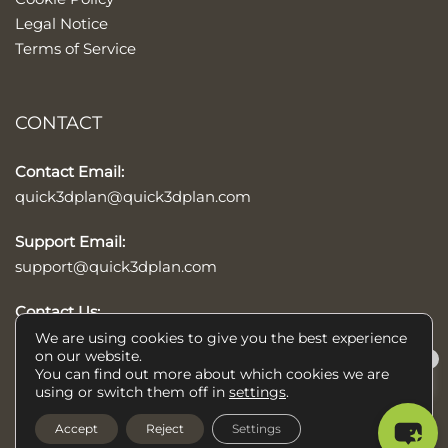
Legal Notice
Terms of Service
CONTACT
Contact Email:
quick3dplan@quick3dplan.com
Support Email:
support@quick3dplan.com
Contact Us:
Contact form
We are using cookies to give you the best experience
on our website.
×
You can find out more about which cookies we are
Help/Ayuda
using or switch them off in
settings
.
© 2026 Quick3DPlan®, kitchens, baths, and closets design software,
Accept
Reject
Settings
is a trademark of Microcad Software. All rights reserved.