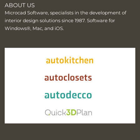
ABOUT US
Microcad Software, specialists in the development of
interior design solutions since 1987. Software for
Windows®, Mac, and iOS.