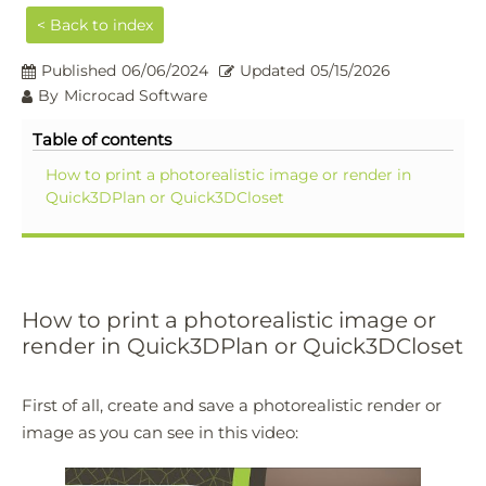
< Back to index
Published
06/06/2024
Updated
05/15/2026
By
Microcad Software
Table of contents
How to print a photorealistic image or render in
Quick3DPlan or Quick3DCloset
How to print a photorealistic image or
render in Quick3DPlan or Quick3DCloset
First of all, create and save a photorealistic render or
image as you can see in this video: