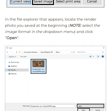
In the file explorer that appears, locate the render
photo you saved at the beginning (
NOTE:
select the
image format in the dropdown menu
) and click
“
Open
”: