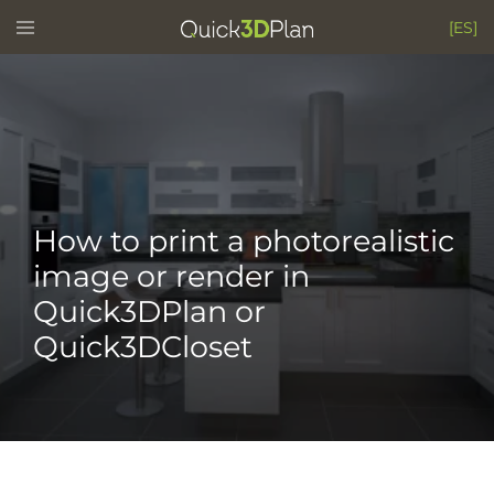
Skip
Toggle
[ES]
menu
to
content
How to print a photorealistic
image or render in
Quick3DPlan or
Quick3DCloset