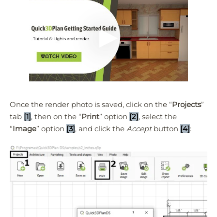
Once the render photo is saved, click on the “
Projects
”
tab
[1]
, then on the “
Print
” option
[2]
, select the
“
Image
” option
[3]
, and click the
Accept
button
[4]
:
Quick3DPlan
Chat IA
Hello! How can I assist you today?
Hola, ¿cómo puedo ayudarte?