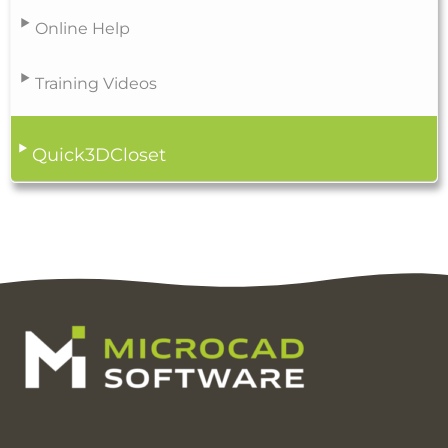
Online Help
Training Videos
Quick3DCloset