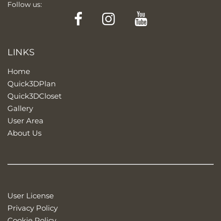
Follow us:
Facebook
Instagram
YouTube
LINKS
Home
Quick3DPlan
Quick3DCloset
Gallery
User Area
About Us
User License
Privacy Policy
Cookie Policy