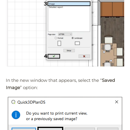
In the new window that appears, select the “
Saved
Image
” option: