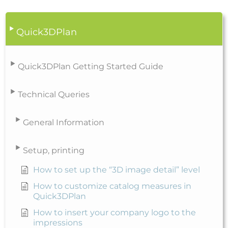
Quick3DPlan
Quick3DPlan Getting Started Guide
Technical Queries
General Information
Setup, printing
How to set up the “3D image detail” level
How to customize catalog measures in
Quick3DPlan
How to insert your company logo to the
impressions