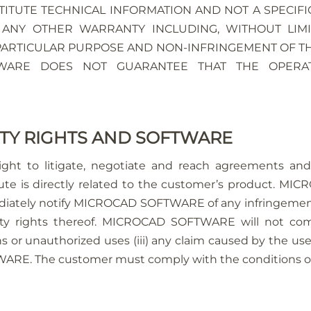
ITUTE TECHNICAL INFORMATION AND NOT A SPECIFI
 ANY OTHER WARRANTY INCLUDING, WITHOUT LIMI
 PARTICULAR PURPOSE AND NON-INFRINGEMENT OF THI
TWARE DOES NOT GUARANTEE THAT THE OPERA
RTY RIGHTS AND SOFTWARE
t to litigate, negotiate and reach agreements and t
s directly related to the customer’s product. MICR
iately notify MICROCAD SOFTWARE of any infringement 
perty rights thereof. MICROCAD SOFTWARE will not comp
ions or unauthorized uses (iii) any claim caused by the u
E. The customer must comply with the conditions of t