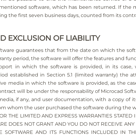
ementioned software, which has been returned. If the
g the first seven business days, counted from its contrac
D EXCLUSION OF LIABILITY
ftware guarantees that from the date on which the soft
ranty period, the software will offer the features and fun
rt in which the software is provided, in its case, w
d established in Section 5.1 (limited warranty) the att
ctive media in which the software is provided, as the c
contract will be under the responsability of Microcad So
media, if any, and user documentation, with a copy of it
 from whom the user purchased the software during the w
FOR THE LIMITED AND EXPRESS WARRANTIES STATED IN
E DOES NOT GRANT AND YOU DO NOT RECEIVE ANY 
E SOFTWARE AND ITS FUNCTIONS INCLUDED IN T