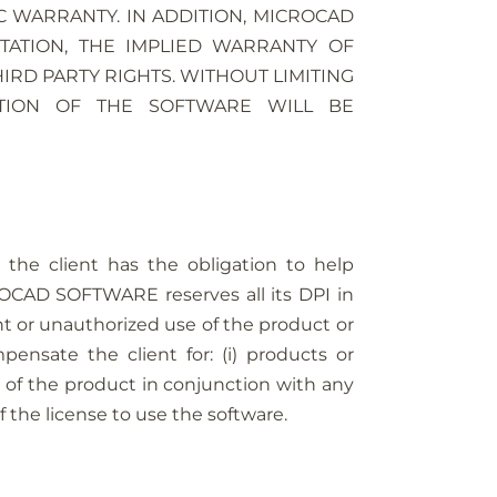
C WARRANTY. IN ADDITION, MICROCAD
TATION, THE IMPLIED WARRANTY OF
RD PARTY RIGHTS. WITHOUT LIMITING
TION OF THE SOFTWARE WILL BE
he client has the obligation to help
OCAD SOFTWARE reserves all its DPI in
or unauthorized use of the product or
ensate the client for: (i) products or
se of the product in conjunction with any
he license to use the software.