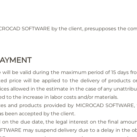
ICROCAD SOFTWARE by the client, presupposes the comm
 PAYMENT
 will be valid during the maximum period of 15 days fro
ed price will be applied to the delivery of products o
ces allowed in the estimate in the case of any unattribu
to the increase in labor costs and/or materials.
ices and products provided by MICROCAD SOFTWARE, w
as been accepted by the client.
d on the due date, the legal interest on the final amoun
TWARE may suspend delivery due to a delay in the oblig