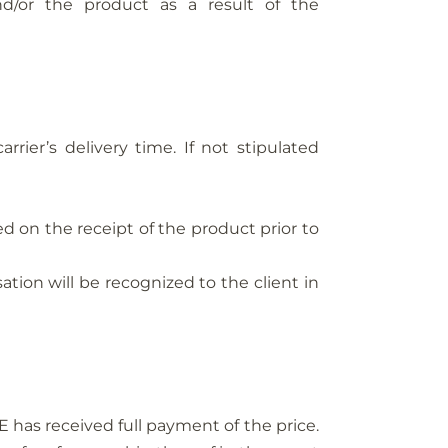
or the product as a result of the
ier’s delivery time. If not stipulated
d on the receipt of the product prior to
ation will be recognized to the client in
has received full payment of the price.