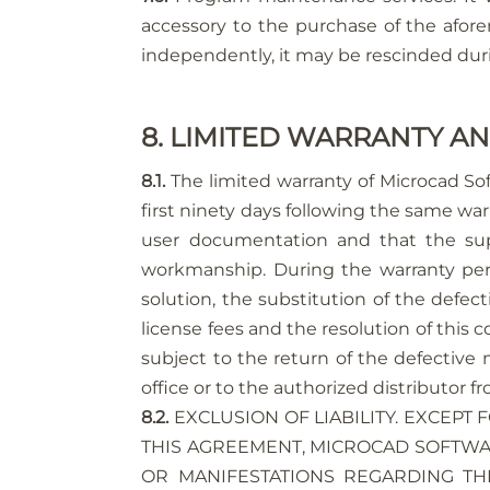
accessory to the purchase of the afor
independently, it may be rescinded durin
8. LIMITED WARRANTY AN
8.1.
The limited warranty of Microcad So
first ninety days following the same war
user documentation and that the suppo
workmanship. During the warranty perio
solution, the substitution of the defe
license fees and the resolution of this 
subject to the return of the defective 
office or to the authorized distributor
8.2.
EXCLUSION OF LIABILITY. EXCEPT 
THIS AGREEMENT, MICROCAD SOFTWAR
OR MANIFESTATIONS REGARDING TH