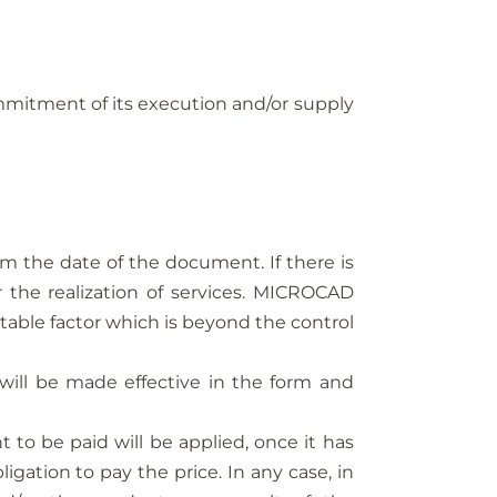
itment of its execution and/or supply
m the date of the document. If there is
r the realization of services. MICROCAD
table factor which is beyond the control
ill be made effective in the form and
t to be paid will be applied, once it has
ation to pay the price. In any case, in