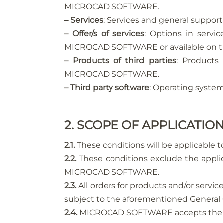
MICROCAD SOFTWARE.
– Services
: Services and general supp
– Offer/s of services
: Options in serv
MICROCAD SOFTWARE or available on t
– Products of third parties
: Products
MICROCAD SOFTWARE.
– Third party software
: Operating system
2. SCOPE OF APPLICATIO
2.1.
These conditions will be applicable 
2.2.
These conditions exclude the applic
MICROCAD SOFTWARE.
2.3.
All orders for products and/or servic
subject to the aforementioned General 
2.4.
MICROCAD SOFTWARE accepts the purc