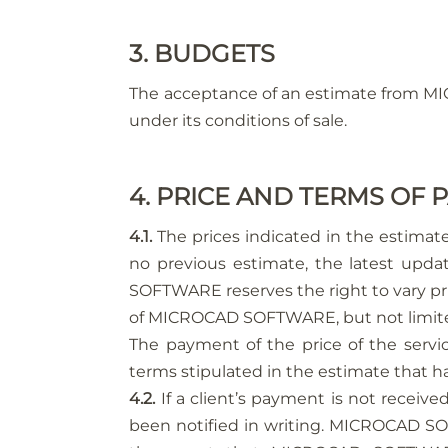
3. BUDGETS
The acceptance of an estimate from M
under its conditions of sale.
4. PRICE AND TERMS OF
4.1.
The prices indicated in the estimate
no previous estimate, the latest updat
SOFTWARE reserves the right to vary pri
of MICROCAD SOFTWARE, but not limited 
The payment of the price of the serv
terms stipulated in the estimate that h
4.2.
If a client’s payment is not receive
been notified in writing. MICROCAD SOF