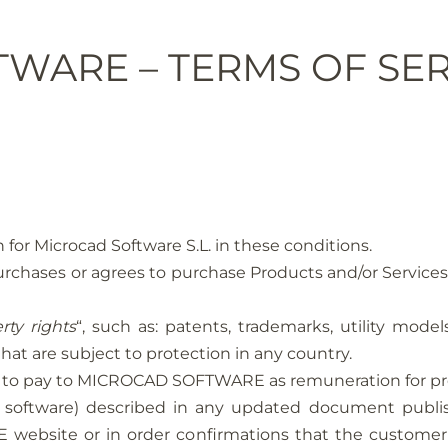
WARE – TERMS OF SER
 for Microcad Software S.L. in these conditions.
at purchases or agrees to purchase Products and/or Ser
rty rights
“, such as: patents, trademarks, utility mode
hat are subject to protection in any country.
has to pay to MICROCAD SOFTWARE as remuneration for pr
ing software) described in any updated document p
ebsite or in order confirmations that the customer