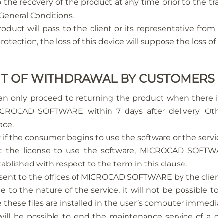
recovery of the product at any time prior to the tran
 General Conditions.
oduct will pass to the client or its representative fro
otection, the loss of this device will suppose the loss of 
GHT OF WITHDRAWAL BY CUSTOMERS
n only proceed to returning the product when there is 
ROCAD SOFTWARE within 7 days after delivery. Other
ace.
y if the consumer begins to use the software or the servi
pt the license to use the software, MICROCAD SOFTWA
blished with respect to the term in this clause.
e sent to the offices of MICROCAD SOFTWARE by the clie
o the nature of the service, it will not be possible to
 these files are installed in the user’s computer immedi
ill be possible to end the maintenance service of a 