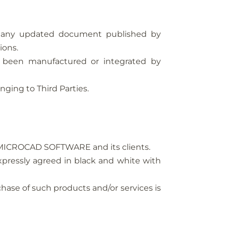
n any updated document published by
ions.
 been manufactured or integrated by
nging to Third Parties.
en MICROCAD SOFTWARE and its clients.
xpressly agreed in black and white with
chase of such products and/or services is