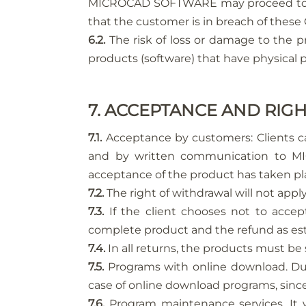
MICROCAD SOFTWARE may proceed to the 
that the customer is in breach of these
6.2.
The risk of loss or damage to the pr
products (software) that have physical pr
7. ACCEPTANCE AND RI
7.1.
Acceptance by customers: Clients ca
and by written communication to MIC
acceptance of the product has taken pl
7.2.
The right of withdrawal will not appl
7.3.
If the client chooses not to acce
complete product and the refund as esta
7.4.
In all returns, the products must b
7.5.
Programs with online download. Due t
case of online download programs, since
7.6.
Program maintenance services. It w