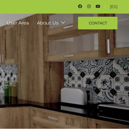
[ES]
User Area
About Us
CONTACT