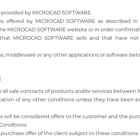
ort provided by MICROCAD SOFTWARE.
ices offered by MICROCAD SOFTWARE as described i
he MICROCAD SOFTWARE website or in order confirmat
 that MICROCAD SOFTWARE sells and that have not
s, middleware or any other applications or software belo
N
to all sale contracts of products and/or services betwe
ation of any other conditions unless they have been e
es will be considered offers to the customer and the pur
Conditions.
hase offer of the client subject to these conditions.