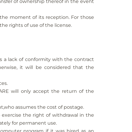
sfer of ownership thereof in the event
m the moment of its reception. For those
the rights of use of the license.
a lack of conformity with the contract
wise, it will be considered that the
ces.
RE will only accept the return of the
nt,who assumes the cost of postage.
 exercise the right of withdrawal in the
ately for permanent use.
computer program if it was hired as an