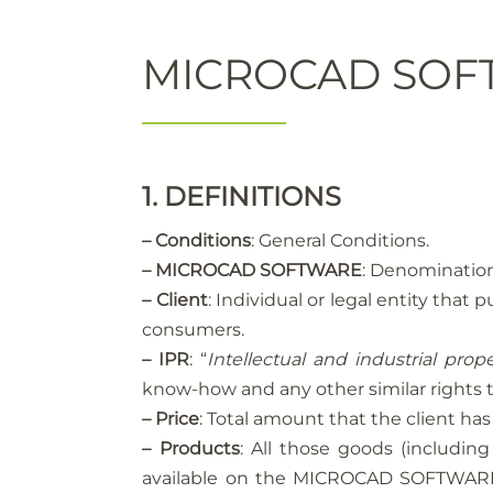
MICROCAD SOFT
1. DEFINITIONS
– Conditions
: General Conditions.
– MICROCAD SOFTWARE
: Denomination
– Client
: Individual or legal entity th
consumers.
– IPR
: “
Intellectual and industrial prope
know-how and any other similar rights t
– Price
: Total amount that the client 
– Products
: All those goods (includ
available on the MICROCAD SOFTWARE w