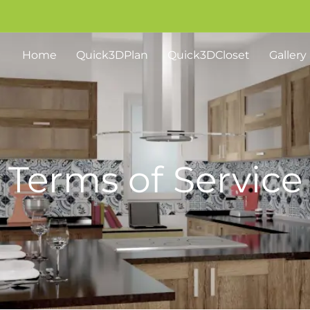
Home
Quick3DPlan
Quick3DCloset
Gallery
Terms of Service