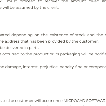
 must proceed to recover the amount owed and/
 will be assumed by the client.
ated depending on the existence of stock and the carr
e the address that has been provided by the customer.
be delivered in parts.
 occurred to the product or its packaging will be notifie
no damage, interest, prejudice, penalty, fine or compens
ts to the customer will occur once MICROCAD SOFTWARE 