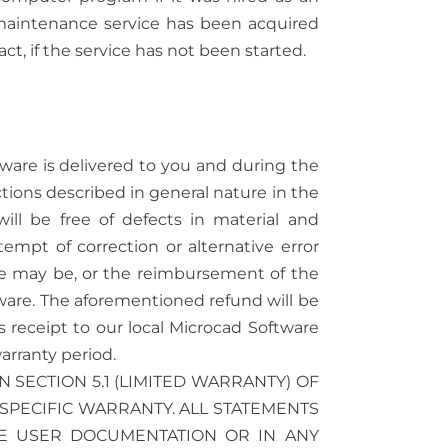
 maintenance service has been acquired
t, if the service has not been started.
ware is delivered to you and during the
ctions described in general nature in the
ill be free of defects in material and
empt of correction or alternative error
ase may be, or the reimbursement of the
ftware. The aforementioned refund will be
s receipt to our local Microcad Software
arranty period.
 SECTION 5.1 (LIMITED WARRANTY) OF
SPECIFIC WARRANTY. ALL STATEMENTS
HE USER DOCUMENTATION OR IN ANY