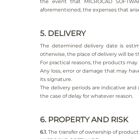
the event that MICROCAD SOFTWARE
aforementioned, the expenses that arise
5. DELIVERY
The determined delivery date is estim
otherwise, the place of delivery will b
For practical reasons, the products may 
Any loss, error or damage that may have
its signature.
The delivery periods are indicative and 
the case of delay for whatever reason.
6. PROPERTY AND RISK
6.1.
The transfer of ownership of produc