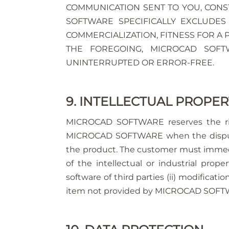
COMMUNICATION SENT TO YOU, CONST
SOFTWARE SPECIFICALLY EXCLUDES
COMMERCIALIZATION, FITNESS FOR A
THE FOREGOING, MICROCAD SOF
UNINTERRUPTED OR ERROR-FREE.
9. INTELLECTUAL PROPE
MICROCAD SOFTWARE reserves the righ
MICROCAD SOFTWARE when the dispute i
the product. The customer must immed
of the intellectual or industrial pro
software of third parties (ii) modificat
item not provided by MICROCAD SOFTWAR