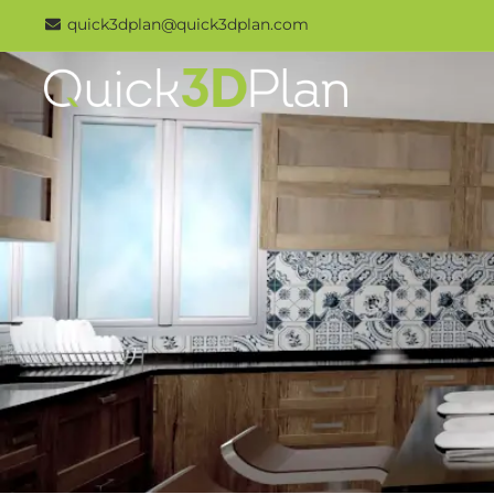
Skip
quick3dplan@quick3dplan.com
to
content