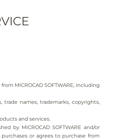
VICE
vices from MICROCAD SOFTWARE, including
ls, trade names, trademarks, copyrights,
oducts and services.
ublished by MICROCAD SOFTWARE and/or
 purchases or agrees to purchase from