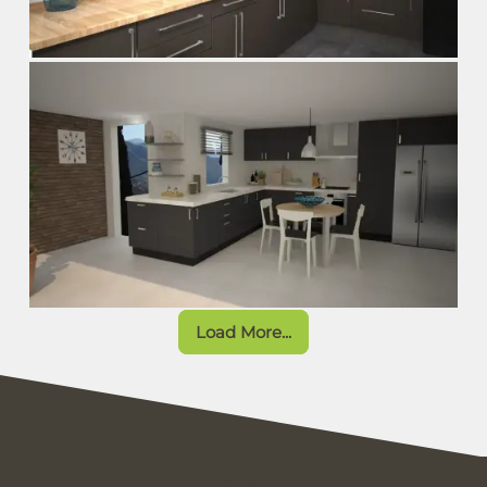
Load More...