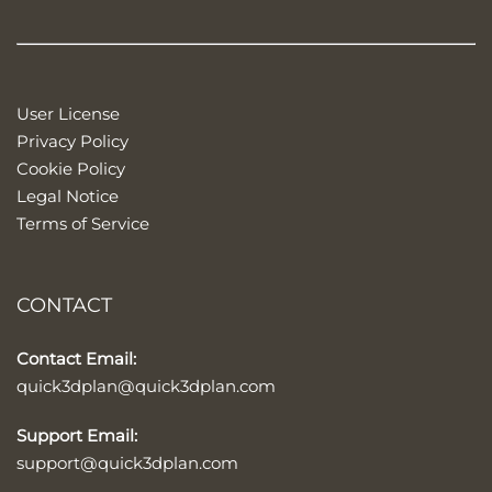
User License
Privacy Policy
Cookie Policy
Legal Notice
Terms of Service
CONTACT
Contact Email:
quick3dplan@quick3dplan.com
Support Email:
support@quick3dplan.com