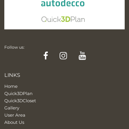
Follow us:
Facebook
Instagram
YouTube
LINKS
Home
Quick3DPlan
Quick3DCloset
Gallery
User Area
About Us