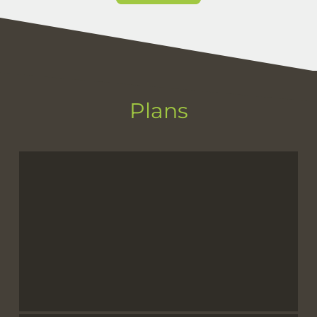
Plans