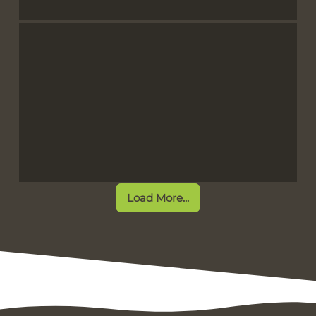
Load More...