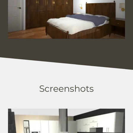
Screenshots