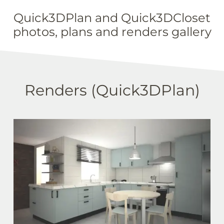
Quick3DPlan and Quick3DCloset
photos, plans and renders gallery
Renders (Quick3DPlan)