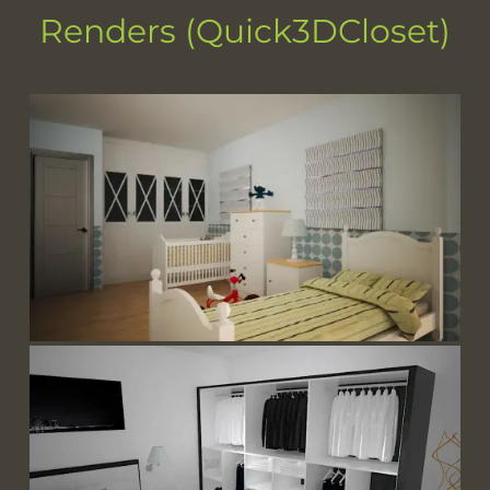
Renders (Quick3DCloset)