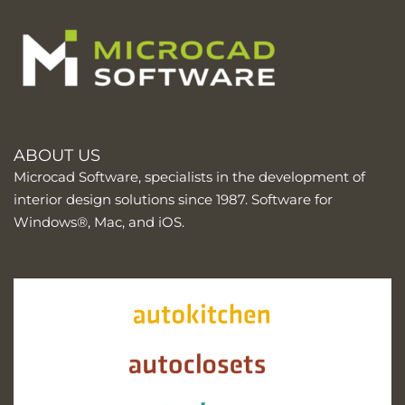
ABOUT US
Microcad Software, specialists in the development of
interior design solutions since 1987. Software for
Windows®, Mac, and iOS.