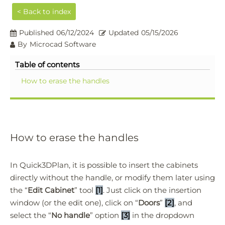
< Back to index
Published
06/12/2024
Updated
05/15/2026
By
Microcad Software
Table of contents
How to erase the handles
How to erase the handles
In Quick3DPlan, it is possible to insert the cabinets
directly without the handle, or modify them later using
the “
Edit Cabinet
” tool
[1]
. Just click on the insertion
window (or the edit one), click on “
Doors
”
[2]
, and
select the “
No handle
” option
[3]
in the dropdown