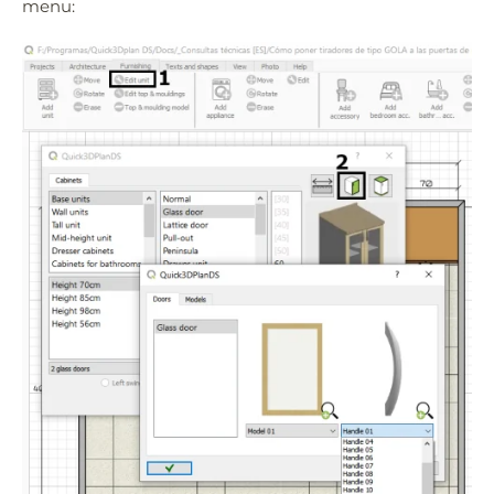
menu:
Quick3DPlan
Chat IA
Hello! How can I assist you today?
Hola, ¿cómo puedo ayudarte?