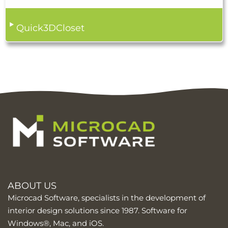
Quick3DCloset
ABOUT US
Microcad Software, specialists in the development of
interior design solutions since 1987. Software for
Windows®, Mac, and iOS.