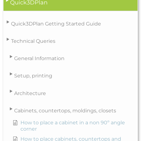
Quick3DPlan
Quick3DPlan Getting Started Guide
Technical Queries
General Information
Setup, printing
Architecture
Cabinets, countertops, moldings, closets
How to place a cabinet in a non 90º angle
corner
How to place cabinets, countertops and