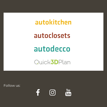
Follow us:
Facebook
Instagram
YouTube