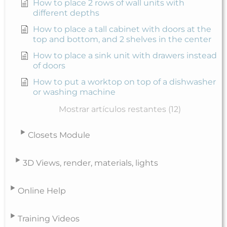
How to place 2 rows of wall units with
different depths
How to place a tall cabinet with doors at the
top and bottom, and 2 shelves in the center
How to place a sink unit with drawers instead
of doors
How to put a worktop on top of a dishwasher
or washing machine
Mostrar artículos restantes (12)
Closets Module
3D Views, render, materials, lights
Online Help
Training Videos