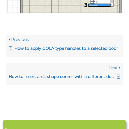
Previous
How to apply GOLA type handles to a selected door
Next
How to insert an L-shape corner with a different door width