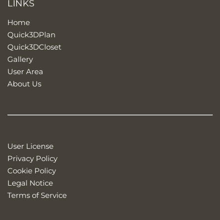
LINKS
Home
Quick3DPlan
Quick3DCloset
Gallery
User Area
About Us
User License
Privacy Policy
Cookie Policy
Legal Notice
Terms of Service