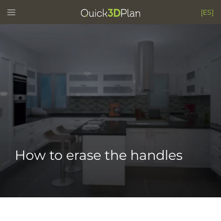
Skip
Toggle
[ES]
menu
to
content
How to erase the handles