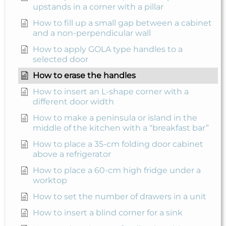
upstands in a corner with a pillar
How to fill up a small gap between a cabinet
and a non-perpendicular wall
How to apply GOLA type handles to a
selected door
How to erase the handles
How to insert an L-shape corner with a
different door width
How to make a peninsula or island in the
middle of the kitchen with a “breakfast bar”
How to place a 35-cm folding door cabinet
above a refrigerator
How to place a 60-cm high fridge under a
worktop
How to set the number of drawers in a unit
How to insert a blind corner for a sink