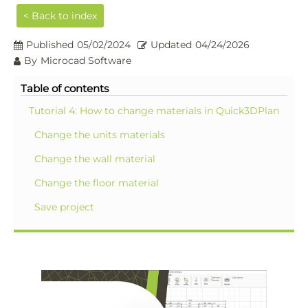
< Back to index
Published
05/02/2024
Updated
04/24/2026
By
Microcad Software
Table of contents
Tutorial 4: How to change materials in Quick3DPlan
Change the units materials
Change the wall material
Change the floor material
Save project