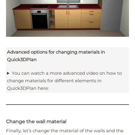
Advanced options for changing materials in
Quick3DPlan
You can watch a more advanced video on how to
change materials for different elements in
Quick3DPlan here:
Change the wall material
Finally, let’s change the material of the walls and the