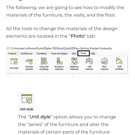
The following, we are going to see how to modify the
materials of the furniture, the walls, and the floor.
All the tools to change the materials of the design
elements are located in the “
Photo
” tab:
The “
Unit style
” option allows you to change
the “
series
” of the furniture and alter the
materials of certain parts of the furniture: