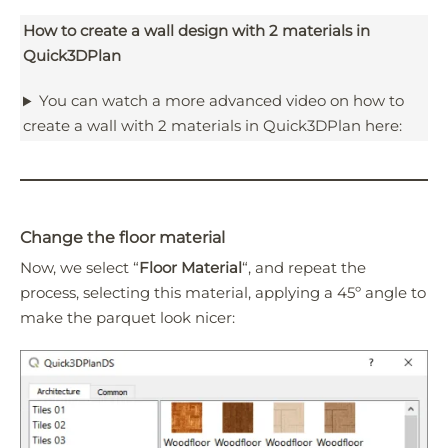
How to create a wall design with 2 materials in
Quick3DPlan
You can watch a more advanced video on how to
create a wall with 2 materials in Quick3DPlan here:
Change the floor material
Now, we select “
Floor Material
“, and repeat the
process, selecting this material, applying a 45º angle to
make the parquet look nicer: