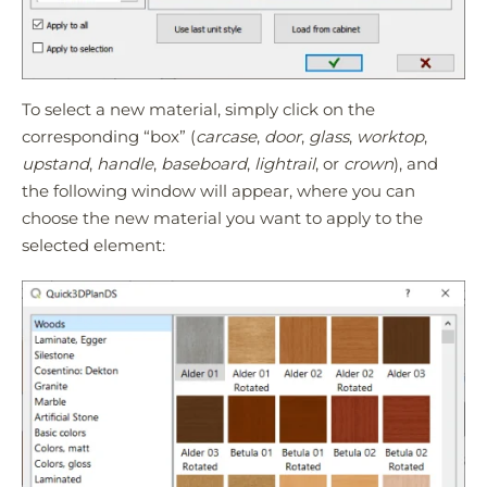
To select a new material, simply click on the
corresponding “box” (
carcase
,
door
,
glass
,
worktop
,
upstand
,
handle
,
baseboard
,
lightrail
, or
crown
), and
the following window will appear, where you can
choose the new material you want to apply to the
selected element: