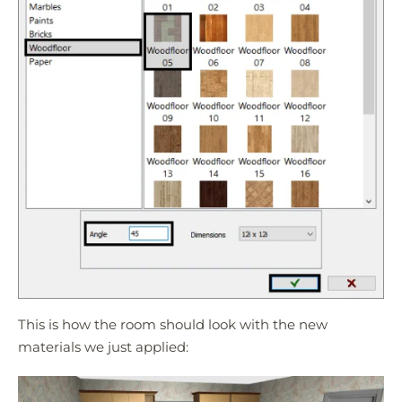
This is how the room should look with the new
materials we just applied: