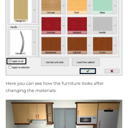
Here you can see how the furniture looks after
changing the materials: