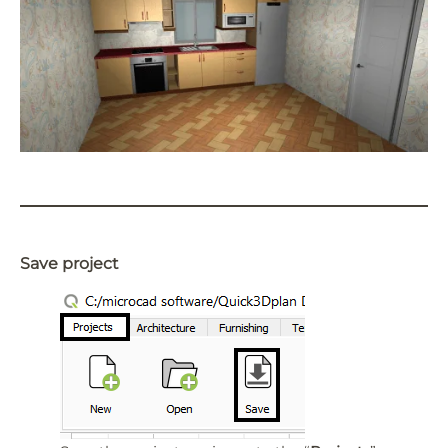
Save project