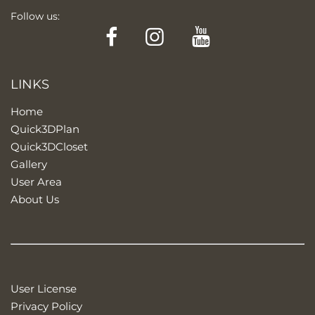
Follow us:
Facebook
Instagram
YouTube
LINKS
Home
Quick3DPlan
Quick3DCloset
Gallery
User Area
About Us
User License
Privacy Policy