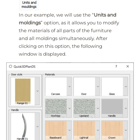
In our example, we will use the “
Units and
moldings
” option, as it allows you to modify
the materials of all parts of the furniture
and all moldings simultaneously. After
clicking on this option, the following
window is displayed.