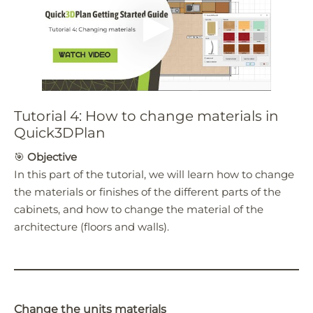
Tutorial 4: How to change materials in
Quick3DPlan
🎯
Objective
In this part of the tutorial, we will learn how to change
the materials or finishes of the different parts of the
cabinets, and how to change the material of the
architecture (floors and walls).
Change the units materials