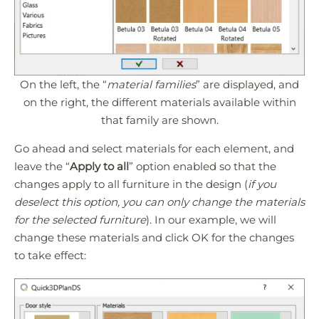
On the left, the “
material families
” are displayed, and
on the right, the different materials available within
that family are shown.
Go ahead and select materials for each element, and
leave the “
Apply to all
” option enabled so that the
changes apply to all furniture in the design (
if you
deselect this option, you can only change the materials
for the selected furniture
). In our example, we will
change these materials and click OK for the changes
to take effect: