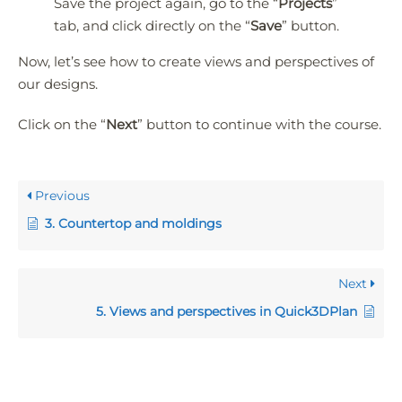
Save the project again, go to the “
Projects
”
tab, and click directly on the “
Save
” button.
Now, let’s see how to create views and perspectives of
our designs.
Click on the “
Next
” button to continue with the course.
Previous
3. Countertop and moldings
Next
5. Views and perspectives in Quick3DPlan