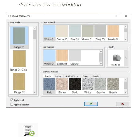
doors
,
carcass
, and
worktop
.
Quick3DPlan
Chat IA
Hello! How can I assist you today?
Hola, ¿cómo puedo ayudarte?