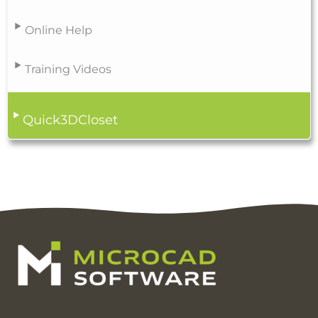
Online Help
Training Videos
Quick3DCloset