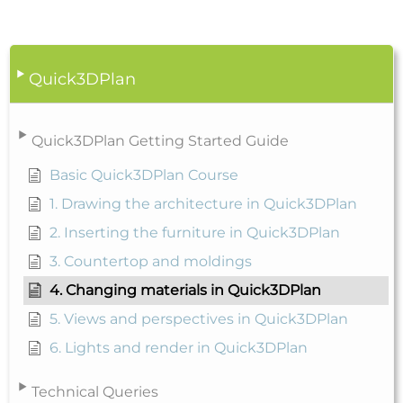
Quick3DPlan
Quick3DPlan Getting Started Guide
Basic Quick3DPlan Course
1. Drawing the architecture in Quick3DPlan
2. Inserting the furniture in Quick3DPlan
3. Countertop and moldings
4. Changing materials in Quick3DPlan
5. Views and perspectives in Quick3DPlan
6. Lights and render in Quick3DPlan
Technical Queries