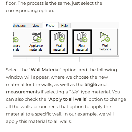
floor. The process is the same, just select the
corresponding option:
Select the “
Wall Material
” option, and the following
window will appear, where we choose the new
material for the walls, as well as the
angle
and
measurements
if selecting a “
tile
” type material. You
can also check the “
Apply to all walls
” option to change
all the walls, or uncheck that option to apply the
material to a specific wall. In our example, we will
apply this material to all walls: