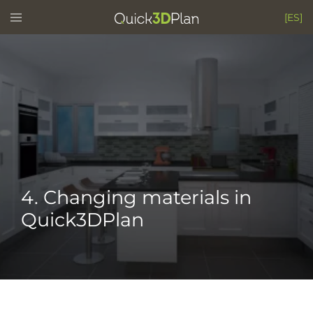
Skip
Toggle
[ES]
menu
to
content
4. Changing materials in
Quick3DPlan