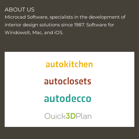
ABOUT US
Microcad Software, specialists in the development of
interior design solutions since 1987. Software for
Windows®, Mac, and iOS.