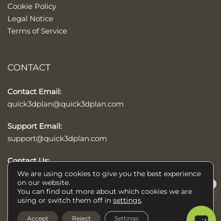
Cookie Policy
Legal Notice
Terms of Service
CONTACT
Contact Email:
quick3dplan@quick3dplan.com
Support Email:
support@quick3dplan.com
Contact Us:
Contact form
We are using cookies to give you the best experience
on our website.
×
You can find out more about which cookies we are
Help/Ayuda
using or switch them off in
settings
.
© 2026 Quick3DPlan®, kitchens, baths, and closets design software,
Accept
Reject
Settings