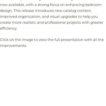
now available, with a strong focus on enhancing bedroom
design. This release introduces new catalog content,
improved organization, and visual upgrades to help you
create more realistic and professional projects with greater
efficiency.
Click on the image to view the full presentation with all the
improvements.