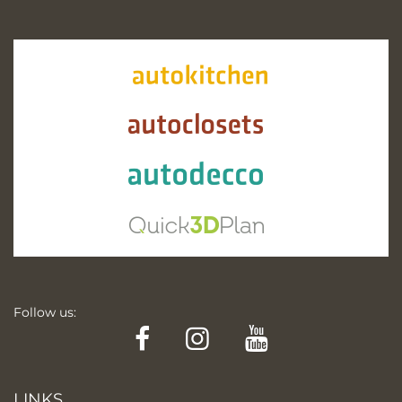
Follow us:
Facebook
Instagram
YouTube
LINKS