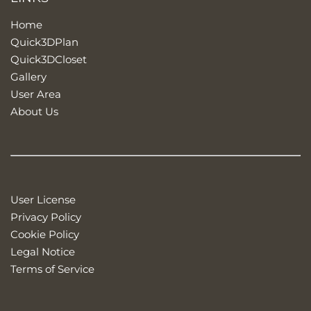
Home
Quick3DPlan
Quick3DCloset
Gallery
User Area
About Us
User License
Privacy Policy
Cookie Policy
Legal Notice
Terms of Service