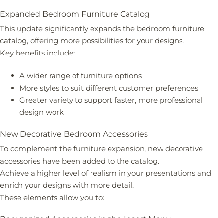
Expanded Bedroom Furniture Catalog
This update significantly expands the bedroom furniture
catalog, offering more possibilities for your designs.
Key benefits include:
A wider range of furniture options
More styles to suit different customer preferences
Greater variety to support faster, more professional
design work
New Decorative Bedroom Accessories
To complement the furniture expansion, new decorative
accessories have been added to the catalog.
Achieve a higher level of realism in your presentations and
enrich your designs with more detail.
These elements allow you to: