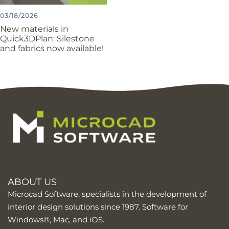
03/18/2026
New materials in
Quick3DPlan: Silestone
and fabrics now available!
ABOUT US
Microcad Software, specialists in the development of
interior design solutions since 1987. Software for
Windows®, Mac, and iOS.