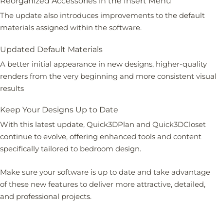
Reorganized Accessories in the Insert Menu
The update also introduces improvements to the default
materials assigned within the software.
Updated Default Materials
A better initial appearance in new designs, higher-quality
renders from the very beginning and more consistent visual
results
Keep Your Designs Up to Date
With this latest update, Quick3DPlan and Quick3DCloset
continue to evolve, offering enhanced tools and content
specifically tailored to bedroom design.
Make sure your software is up to date and take advantage
of these new features to deliver more attractive, detailed,
and professional projects.