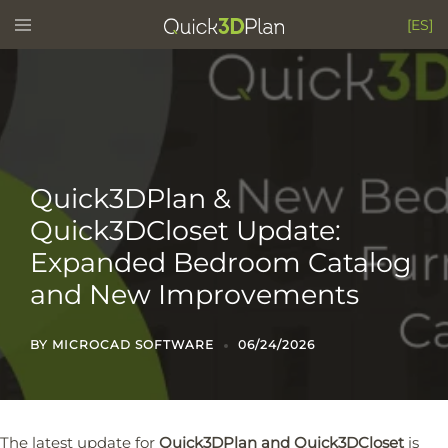
Skip
Toggle
[ES]
menu
to
content
Quick3DPlan &
Quick3DCloset Update:
Expanded Bedroom Catalog
and New Improvements
BY
MICROCAD SOFTWARE
06/24/2026
The latest update for
Quick3DPlan and Quick3DCloset
is