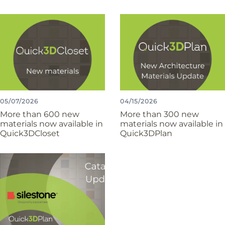
05/07/2026
04/15/2026
More than 600 new
More than 300 new
materials now available in
materials now available in
Quick3DCloset
Quick3DPlan